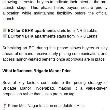
allowing interested buyers to indicate their intent at the pre-
launch stage. This phase helps buyers secure priority
allocation while maintaining flexibility before the official
launch.
EOI for 3 BHK apartments
starts from INR 6 Lakhs
EOI for 4 BHK apartments
starts from INR 8 Lakhs
Submitting an EOI during this phase allows buyers to stay
ahead of demand, receive early pricing communication, and
access launch-related benefits once approvals are in place.
What Influences Brigade Manor Price
Several key factors contribute to the pricing strategy of
Brigade Manor Hyderabad, making it a value-driven
proposition rather than just a premium tag.
Prime Moti Nagar location near Jubilee Hills