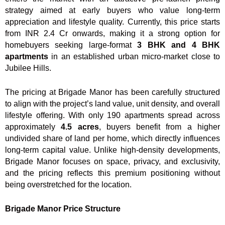
strategy aimed at early buyers who value long-term
appreciation and lifestyle quality. Currently, this price starts
from INR 2.4 Cr onwards, making it a strong option for
homebuyers seeking large-format
3 BHK and 4 BHK
apartments
in an established urban micro-market close to
Jubilee Hills.
The pricing at Brigade Manor has been carefully structured
to align with the project’s land value, unit density, and overall
lifestyle offering. With only 190 apartments spread across
approximately
4.5 acres
, buyers benefit from a higher
undivided share of land per home, which directly influences
long-term capital value. Unlike high-density developments,
Brigade Manor focuses on space, privacy, and exclusivity,
and the pricing reflects this premium positioning without
being overstretched for the location.
Brigade Manor Price Structure