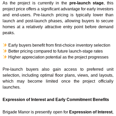
As the project is currently in the
pre-launch stage
, this
project price offers a significant advantage for early investors
and end-users. Pre-launch pricing is typically lower than
launch and post-launch phases, allowing buyers to secure
homes at a relatively attractive entry point before demand
peaks.
Early buyers benefit from first-choice inventory selection
Better pricing compared to future launch-stage rates
Higher appreciation potential as the project progresses
Pre-launch buyers also gain access to preferred unit
selection, including optimal floor plans, views, and layouts,
which may become limited once the project officially
launches.
Expression of Interest and Early Commitment Benefits
Brigade Manor is presently open for
Expression of Interest
,