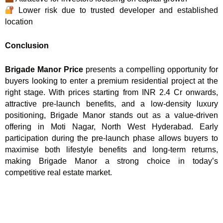
Lower risk due to trusted developer and established
location
Conclusion
Brigade Manor Price
presents a compelling opportunity for
buyers looking to enter a premium residential project at the
right stage. With prices starting from INR 2.4 Cr onwards,
attractive pre-launch benefits, and a low-density luxury
positioning, Brigade Manor stands out as a value-driven
offering in Moti Nagar, North West Hyderabad. Early
participation during the pre-launch phase allows buyers to
maximise both lifestyle benefits and long-term returns,
making Brigade Manor a strong choice in today’s
competitive real estate market.