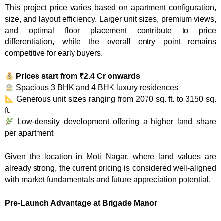
This project price varies based on apartment configuration,
size, and layout efficiency. Larger unit sizes, premium views,
and optimal floor placement contribute to price
differentiation, while the overall entry point remains
competitive for early buyers.
Prices start from ₹2.4 Cr onwards
Spacious 3 BHK and 4 BHK luxury residences
Generous unit sizes ranging from 2070 sq. ft. to 3150 sq.
ft.
Low-density development offering a higher land share
per apartment
Given the location in Moti Nagar, where land values are
already strong, the current pricing is considered well-aligned
with market fundamentals and future appreciation potential.
Pre-Launch Advantage at Brigade Manor