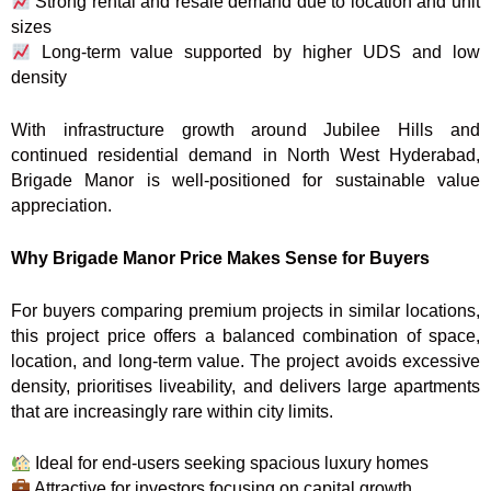
Strong rental and resale demand due to location and unit
sizes
Long-term value supported by higher UDS and low
density
With infrastructure growth around Jubilee Hills and
continued residential demand in North West Hyderabad,
Brigade Manor is well-positioned for sustainable value
appreciation.
Why Brigade Manor Price Makes Sense for Buyers
For buyers comparing premium projects in similar locations,
this project price offers a balanced combination of space,
location, and long-term value. The project avoids excessive
density, prioritises liveability, and delivers large apartments
that are increasingly rare within city limits.
Ideal for end-users seeking spacious luxury homes
Attractive for investors focusing on capital growth