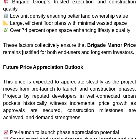
Brigade Group’s trusted execution and construction
quality
Low unit density ensuring better land ownership value
Large, efficient floor plans with minimal wasted space
Over 74 percent open space enhancing lifestyle quality
These factors collectively ensure that
Brigade Manor Price
remains justified for both end-users and long-term investors.
Future Price Appreciation Outlook
This price is expected to appreciate steadily as the project
moves from pre-launch to launch and construction phases.
Projects by reputed developers in well-connected urban
pockets historically witness incremental price growth as
approvals are secured, construction milestones are
achieved, and demand strengthens.
Pre-launch to launch phase appreciation potential