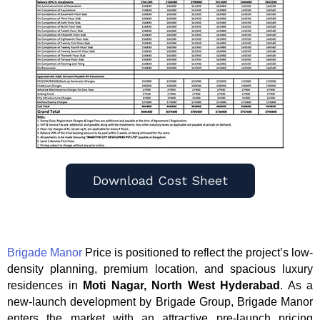
Download Cost Sheet
Brigade Manor
Price is positioned to reflect the project’s low-
density planning, premium location, and spacious luxury
residences in
Moti Nagar, North West Hyderabad
. As a
new-launch development by Brigade Group, Brigade Manor
enters the market with an attractive pre-launch pricing