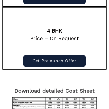
4 BHK
Price – On Request
Get Prelaunch Offer
Download detailed Cost Sheet