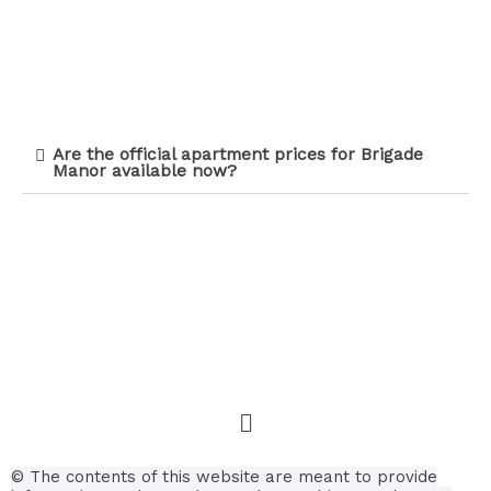
Are the official apartment prices for Brigade
Manor available now?
© The contents of this website are meant to provide