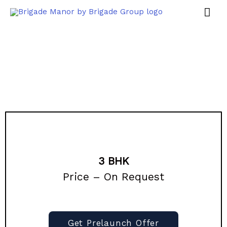
3 BHK
Price – On Request
Get Prelaunch Offer