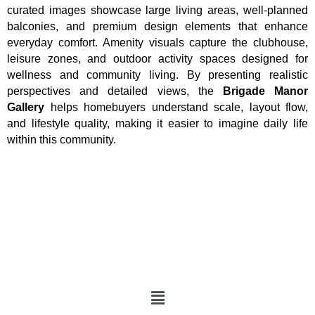
curated images showcase large living areas, well-planned
balconies, and premium design elements that enhance
everyday comfort. Amenity visuals capture the clubhouse,
leisure zones, and outdoor activity spaces designed for
wellness and community living. By presenting realistic
perspectives and detailed views, the
Brigade Manor
Gallery
helps homebuyers understand scale, layout flow,
and lifestyle quality, making it easier to imagine daily life
within this community.