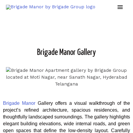
Brigade Manor Gallery
Brigade Manor
Gallery offers a visual walkthrough of the
project’s refined architecture, spacious residences, and
thoughtfully landscaped surroundings. The gallery highlights
elegant building elevations, wide internal roads, and green
open spaces that define the low-density layout. Carefully