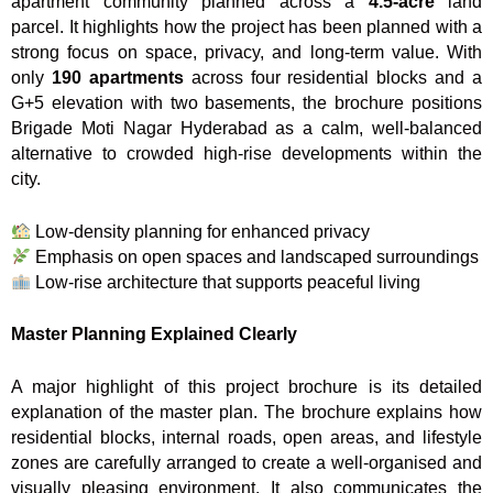
apartment community planned across a
4.5-acre
land
parcel. It highlights how the project has been planned with a
strong focus on space, privacy, and long-term value. With
only
190 apartments
across four residential blocks and a
G+5 elevation with two basements, the brochure positions
Brigade Moti Nagar Hyderabad as a calm, well-balanced
alternative to crowded high-rise developments within the
city.
Low-density planning for enhanced privacy
Emphasis on open spaces and landscaped surroundings
Low-rise architecture that supports peaceful living
Master Planning Explained Clearly
A major highlight of this project brochure is its detailed
explanation of the master plan. The brochure explains how
residential blocks, internal roads, open areas, and lifestyle
zones are carefully arranged to create a well-organised and
visually pleasing environment. It also communicates the