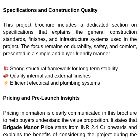
Specifications and Construction Quality
This project brochure includes a dedicated section on
specifications that explains the general construction
standards, finishes, and infrastructure systems used in the
project. The focus remains on durability, safety, and comfort,
presented in a simple and buyer-friendly manner.
Strong structural framework for long-term stability
Quality internal and external finishes
Efficient electrical and plumbing systems
Pricing and Pre-Launch Insights
Pricing information is clearly communicated in this brochure
to help buyers understand the value proposition. It states that
Brigade Manor Price
starts from INR 2.4 Cr onwards and
explains the benefits of considering the project during the