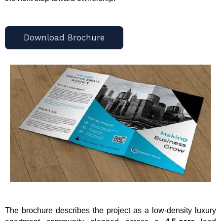
Download Brochure
The brochure describes the project as a low-density luxury