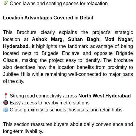
Open lawns and seating spaces for relaxation
Location Advantages Covered in Detail
This Brochure clearly explains the project’s strategic
location at
Ashok Marg, Sultan Bagh, Moti Nagar,
Hyderabad
. It highlights the landmark advantage of being
located next to Brigade Enclave and opposite Brigade
Citadel, making the project easy to identify. The brochure
also describes how the location benefits from proximity to
Jubilee Hills while remaining well-connected to major parts
of the city.
Strong road connectivity across
North West Hyderabad
Easy access to nearby metro stations
Close proximity to schools, hospitals, and retail hubs
This section reassures buyers about daily convenience and
long-term livability.