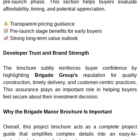
pre-launch phase. This section helps buyers evaluate
affordability, timing, and potential appreciation.
Transparent pricing guidance
Pre-launch stage benefits for early buyers
Strong long-term value outlook
Developer Trust and Brand Strength
The brochure subtly reinforces buyer confidence by
highlighting
Brigade Group’s
reputation for quality
construction, timely delivery, and customer-centric practices.
This assurance plays an important role in helping buyers
feel secure about their investment decision.
Why the Brigade Manor Brochure Is Important
Overall, this project brochure acts as a complete project
guide that simplifies complex details into an easy-to-