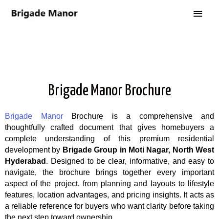
Brigade Manor Brochure
Brigade Manor
Brochure is a comprehensive and
thoughtfully crafted document that gives homebuyers a
complete understanding of this premium residential
development by
Brigade Group in Moti Nagar, North West
Hyderabad
. Designed to be clear, informative, and easy to
navigate, the brochure brings together every important
aspect of the project, from planning and layouts to lifestyle
features, location advantages, and pricing insights. It acts as
a reliable reference for buyers who want clarity before taking
the next step toward ownership.