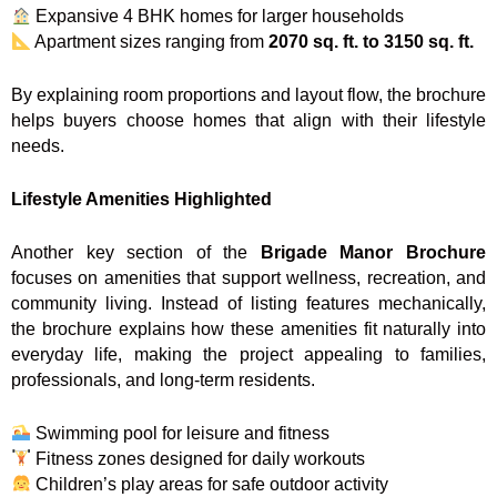
Expansive 4 BHK homes for larger households
Apartment sizes ranging from
2070 sq. ft. to 3150 sq. ft.
By explaining room proportions and layout flow, the brochure
helps buyers choose homes that align with their lifestyle
needs.
Lifestyle Amenities Highlighted
Another key section of the
Brigade Manor Brochure
focuses on amenities that support wellness, recreation, and
community living. Instead of listing features mechanically,
the brochure explains how these amenities fit naturally into
everyday life, making the project appealing to families,
professionals, and long-term residents.
Swimming pool for leisure and fitness
Fitness zones designed for daily workouts
Children’s play areas for safe outdoor activity