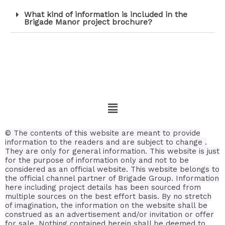
What kind of information is included in the
Brigade Manor project brochure?
© The contents of this website are meant to provide
information to the readers and are subject to change .
They are only for general information.
This website is just
for the purpose of information only and not to be
considered as an official website. This website belongs to
the official channel partner of Brigade Group. Information
here including project details has been sourced from
multiple sources on the best effort basis.
By no stretch
of imagination, the information on the website shall be
construed as an advertisement and/or invitation or offer
for sale. Nothing contained herein shall be deemed to