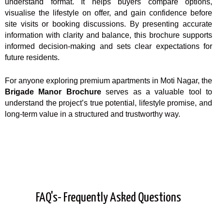
understand format. It helps buyers compare options,
visualise the lifestyle on offer, and gain confidence before
site visits or booking discussions. By presenting accurate
information with clarity and balance, this brochure supports
informed decision-making and sets clear expectations for
future residents.
For anyone exploring premium apartments in Moti Nagar, the
Brigade Manor Brochure
serves as a valuable tool to
understand the project’s true potential, lifestyle promise, and
long-term value in a structured and trustworthy way.
FAQ's- Frequently Asked Questions