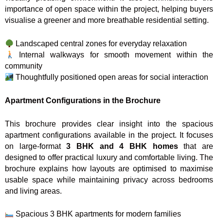
importance of open space within the project, helping buyers
visualise a greener and more breathable residential setting.
Landscaped central zones for everyday relaxation
Internal walkways for smooth movement within the
community
Thoughtfully positioned open areas for social interaction
Apartment Configurations in the Brochure
This brochure provides clear insight into the spacious
apartment configurations available in the project. It focuses
on large-format
3 BHK and 4 BHK homes
that are
designed to offer practical luxury and comfortable living. The
brochure explains how layouts are optimised to maximise
usable space while maintaining privacy across bedrooms
and living areas.
Spacious 3 BHK apartments for modern families